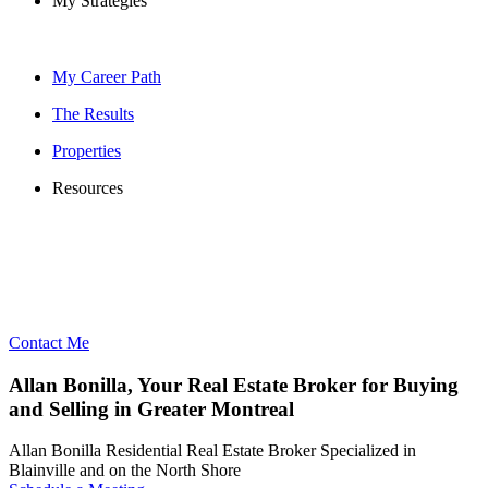
My Strategies
My Career Path
The Results
Properties
Resources
Contact Me
Allan Bonilla, Your Real Estate Broker for Buying
and Selling in Greater Montreal
Allan Bonilla Residential Real Estate Broker Specialized in
Blainville and on the North Shore