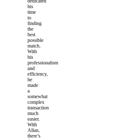
dedicated
his
time
to
finding
the
best
possible
match.
With
his
professionalism
and
efficiency,
he
made
a
somewhat
complex
transaction
much
easier.
With
Allan,
there’s