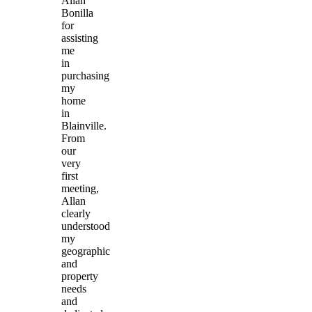
Allan
Bonilla
for
assisting
me
in
purchasing
my
home
in
Blainville.
From
our
very
first
meeting,
Allan
clearly
understood
my
geographic
and
property
needs
and