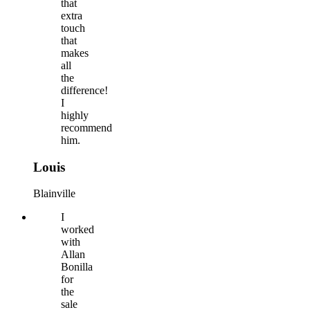
that
extra
touch
that
makes
all
the
difference!
I
highly
recommend
him.
Louis
Blainville
I
worked
with
Allan
Bonilla
for
the
sale