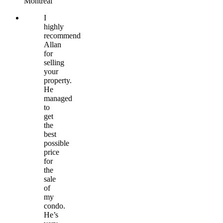
Montréal
I
highly
recommend
Allan
for
selling
your
property.
He
managed
to
get
the
best
possible
price
for
the
sale
of
my
condo.
He’s