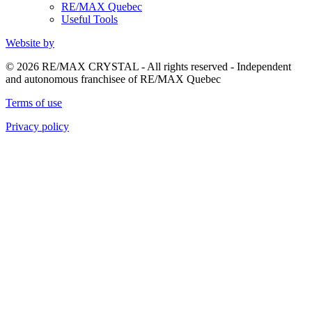
RE/MAX Quebec
Useful Tools
Website by
© 2026 RE/MAX CRYSTAL - All rights reserved - Independent
and autonomous franchisee of RE/MAX Quebec
Terms of use
Privacy policy