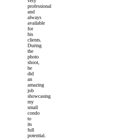
very
professional
and
always
available
for
his
clients.
During
the
photo
shoot,
he
did
an
amazing
job
showcasing
my
small
condo
to
its
full
potential.