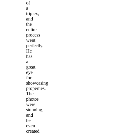
of
a
triplex,
and
the
entire
process
went
perfectly.
He
has
a
great
eye
for
showcasing
properties.
The
photos
were
stunning,
and
he
even
created