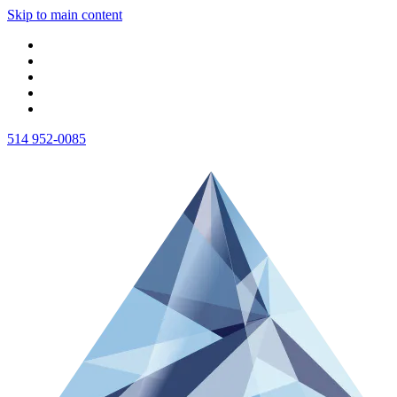
Skip to main content
514 952-0085