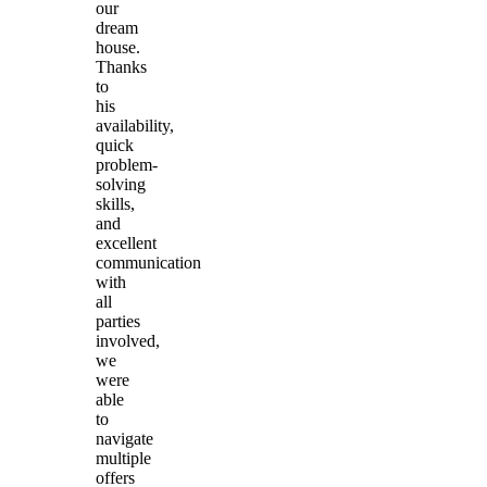
our
dream
house.
Thanks
to
his
availability,
quick
problem-
solving
skills,
and
excellent
communication
with
all
parties
involved,
we
were
able
to
navigate
multiple
offers