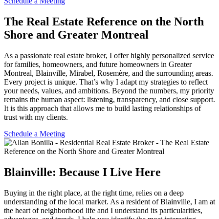
Schedule a Meeting
The Real Estate Reference on the North
Shore and Greater Montreal
As a passionate real estate broker, I offer highly personalized service
for families, homeowners, and future homeowners in Greater
Montreal, Blainville, Mirabel, Rosemère, and the surrounding areas.
Every project is unique. That’s why I adapt my strategies to reflect
your needs, values, and ambitions. Beyond the numbers, my priority
remains the human aspect: listening, transparency, and close support.
It is this approach that allows me to build lasting relationships of
trust with my clients.
Schedule a Meeting
Blainville: Because I Live Here
Buying in the right place, at the right time, relies on a deep
understanding of the local market. As a resident of Blainville, I am at
the heart of neighborhood life and I understand its particularities,