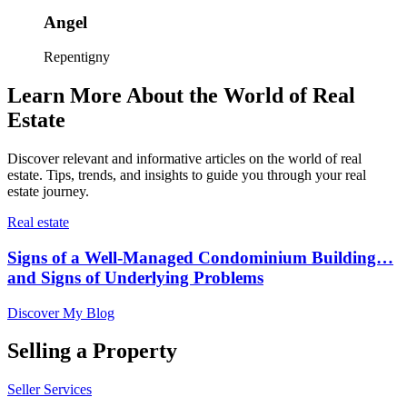
Angel
Repentigny
Learn More About the World of Real
Estate
Discover relevant and informative articles on the world of real
estate. Tips, trends, and insights to guide you through your real
estate journey.
Real estate
Signs of a Well-Managed Condominium Building…
and Signs of Underlying Problems
Discover My Blog
Selling a Property
Seller Services