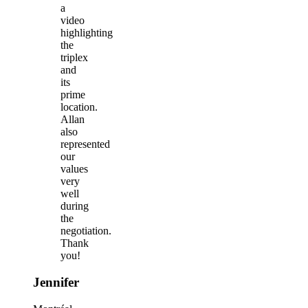
a
video
highlighting
the
triplex
and
its
prime
location.
Allan
also
represented
our
values
very
well
during
the
negotiation.
Thank
you!
Jennifer