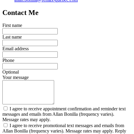
Contact Me
First name
Last name
Email address
Phone
Optional
Your message
I agree to receive appointment confirmation and reminder text
messages and emails from Allan Bonilla (frequency varies).
Message rates may apply.
I agree to receive promotional text messages and emails from
Allan Bonilla (frequency varies). Message rates may apply. Reply