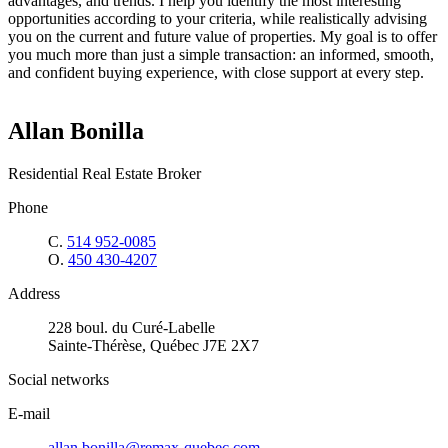
advantages, and trends. I help you identify the most interesting
opportunities according to your criteria, while realistically advising
you on the current and future value of properties. My goal is to offer
you much more than just a simple transaction: an informed, smooth,
and confident buying experience, with close support at every step.
Allan Bonilla
Residential Real Estate Broker
Phone
C.
514 952-0085
O.
450 430-4207
Address
228 boul. du Curé-Labelle
Sainte-Thérèse, Québec J7E 2X7
Social networks
E-mail
allan.bonilla@remax-quebec.com