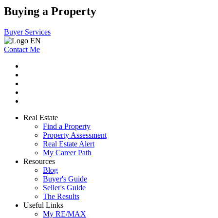
Buying a Property
Buyer Services
Contact Me
Real Estate
Find a Property
Property Assessment
Real Estate Alert
My Career Path
Resources
Blog
Buyer's Guide
Seller's Guide
The Results
Useful Links
My RE/MAX