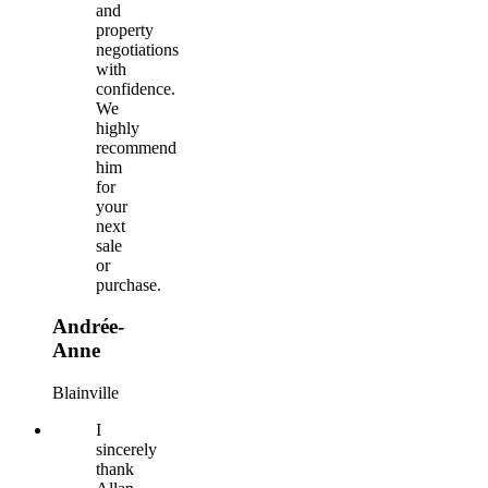
and
property
negotiations
with
confidence.
We
highly
recommend
him
for
your
next
sale
or
purchase.
Andrée-
Anne
Blainville
I
sincerely
thank