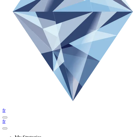
fr
fr