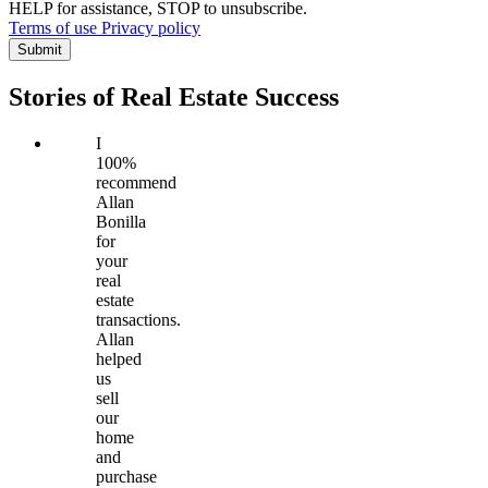
HELP for assistance, STOP to unsubscribe.
Terms of use
Privacy policy
Submit
Stories of Real Estate Success
I
100%
recommend
Allan
Bonilla
for
your
real
estate
transactions.
Allan
helped
us
sell
our
home
and
purchase