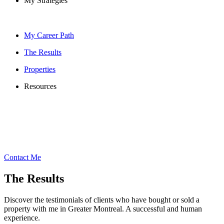
My Strategies
My Career Path
The Results
Properties
Resources
Contact Me
The Results
Discover the testimonials of clients who have bought or sold a
property with me in Greater Montreal. A successful and human
experience.