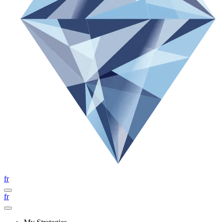
fr
fr