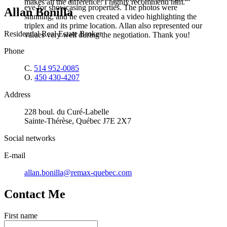
makes all the difference! I highly recommend him.
eye for showcasing properties. The photos were
Allan Bonilla
stunning, and he even created a video highlighting the
triplex and its prime location. Allan also represented our
Residential Real Estate Broker
values very well during the negotiation. Thank you!
Phone
C.
514 952-0085
O.
450 430-4207
Address
228 boul. du Curé-Labelle
Sainte-Thérèse, Québec J7E 2X7
Social networks
E-mail
allan.bonilla@remax-quebec.com
Contact Me
First name