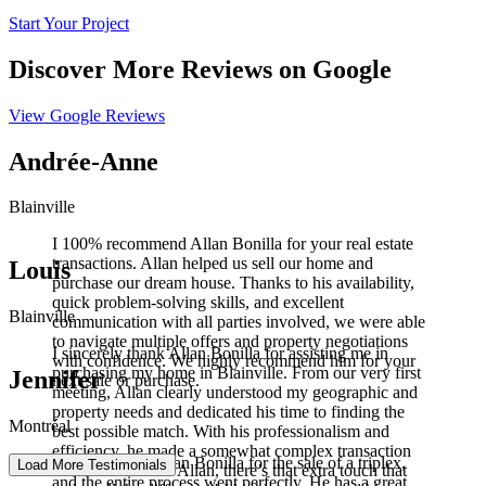
Start Your Project
Discover More Reviews on Google
View Google Reviews
Andrée-Anne
Blainville
I 100% recommend Allan Bonilla for your real estate
transactions. Allan helped us sell our home and
Louis
purchase our dream house. Thanks to his availability,
quick problem-solving skills, and excellent
Blainville
communication with all parties involved, we were able
to navigate multiple offers and property negotiations
I sincerely thank Allan Bonilla for assisting me in
with confidence. We highly recommend him for your
purchasing my home in Blainville. From our very first
Jennifer
next sale or purchase.
meeting, Allan clearly understood my geographic and
property needs and dedicated his time to finding the
Montréal
best possible match. With his professionalism and
efficiency, he made a somewhat complex transaction
I worked with Allan Bonilla for the sale of a triplex,
Load More Testimonials
much easier. With Allan, there’s that extra touch that
and the entire process went perfectly. He has a great