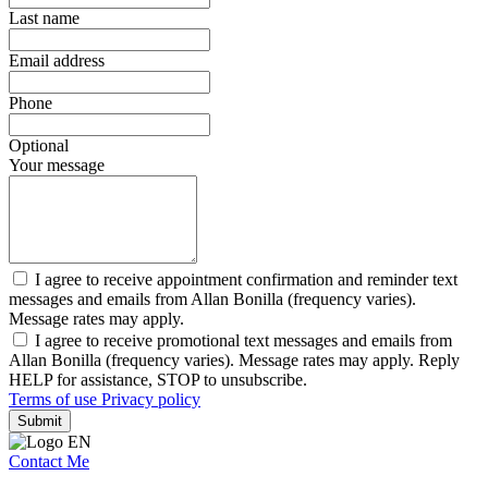
Last name
Email address
Phone
Optional
Your message
I agree to receive appointment confirmation and reminder text
messages and emails from Allan Bonilla (frequency varies).
Message rates may apply.
I agree to receive promotional text messages and emails from
Allan Bonilla (frequency varies). Message rates may apply. Reply
HELP for assistance, STOP to unsubscribe.
Terms of use
Privacy policy
Submit
Contact Me