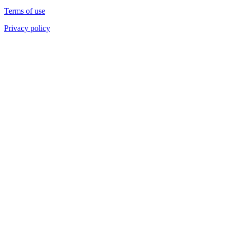
Terms of use
Privacy policy