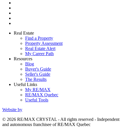
Real Estate
Find a Property
Property Assessment
Real Estate Alert
My Career Path
Resources
Blog
Buyer's Guide
Seller's Guide
The Results
Useful Links
My RE/MAX
RE/MAX Quebec
Useful Tools
Website by
© 2026 RE/MAX CRYSTAL - All rights reserved - Independent
and autonomous franchisee of RE/MAX Quebec