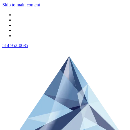
Skip to main content
514 952-0085