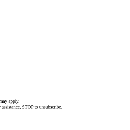
 may apply.
r assistance, STOP to unsubscribe.