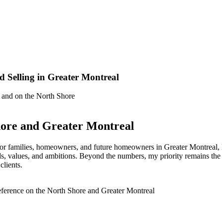
d Selling in Greater Montreal
e and on the North Shore
hore and Greater Montreal
ce for families, homeowners, and future homeowners in Greater Montreal,
ds, values, and ambitions. Beyond the numbers, my priority remains the h
clients.