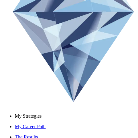
My Strategies
My Career Path
The Results