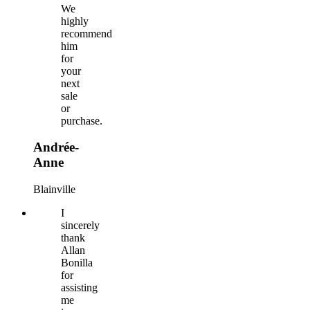
We
highly
recommend
him
for
your
next
sale
or
purchase.
Andrée-
Anne
Blainville
I
sincerely
thank
Allan
Bonilla
for
assisting
me