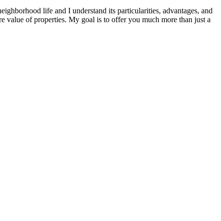
 neighborhood life and I understand its particularities, advantages, and
ture value of properties. My goal is to offer you much more than just a