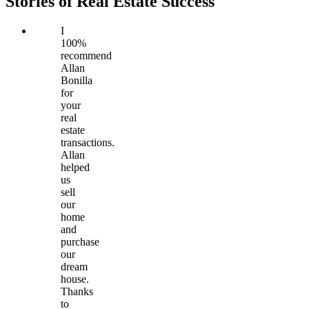
Stories of Real Estate Success
I
100%
recommend
Allan
Bonilla
for
your
real
estate
transactions.
Allan
helped
us
sell
our
home
and
purchase
our
dream
house.
Thanks
to