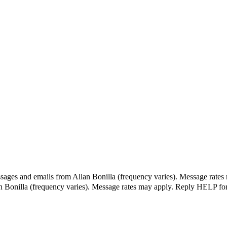
ssages and emails from Allan Bonilla (frequency varies). Message rates
an Bonilla (frequency varies). Message rates may apply. Reply HELP fo