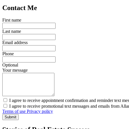
Contact Me
First name
Last name
Email address
Phone
Optional
Your message
I agree to receive appointment confirmation and reminder text me
I agree to receive promotional text messages and emails from All
Terms of use
Privacy policy
Submit