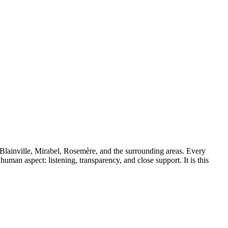
 Blainville, Mirabel, Rosemère, and the surrounding areas. Every
uman aspect: listening, transparency, and close support. It is this