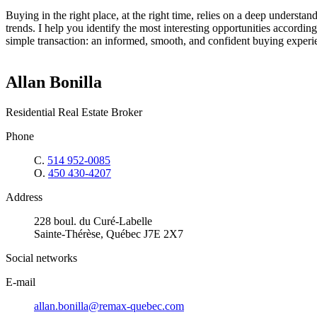
Buying in the right place, at the right time, relies on a deep understand
trends. I help you identify the most interesting opportunities according
simple transaction: an informed, smooth, and confident buying experie
Allan Bonilla
Residential Real Estate Broker
Phone
C.
514 952-0085
O.
450 430-4207
Address
228 boul. du Curé-Labelle
Sainte-Thérèse, Québec J7E 2X7
Social networks
E-mail
allan.bonilla@remax-quebec.com