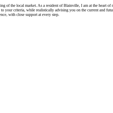
ing of the local market. As a resident of Blainville, I am at the heart of
 to your criteria, while realistically advising you on the current and fu
nce, with close support at every step.