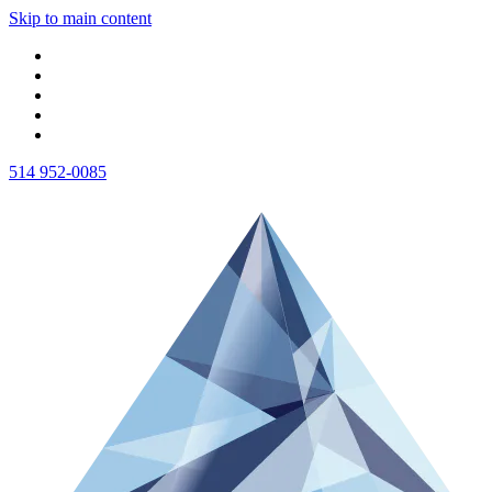
Skip to main content
514 952-0085