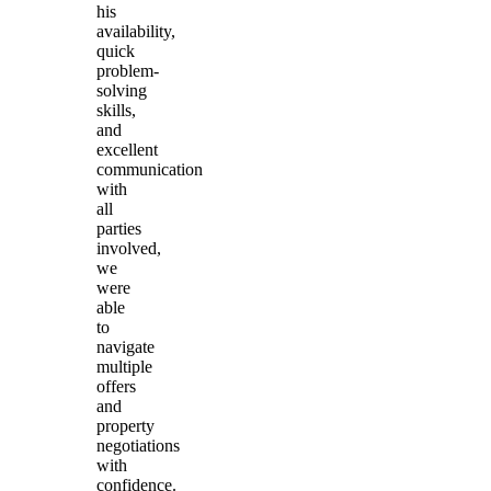
his
availability,
quick
problem-
solving
skills,
and
excellent
communication
with
all
parties
involved,
we
were
able
to
navigate
multiple
offers
and
property
negotiations
with
confidence.