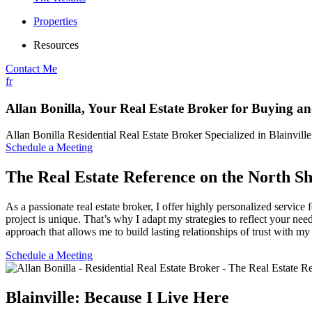
Properties
Resources
Contact Me
fr
Allan Bonilla, Your Real Estate Broker for Buying an
Allan Bonilla Residential Real Estate Broker Specialized in Blainvill
Schedule a Meeting
The Real Estate Reference on the North S
As a passionate real estate broker, I offer highly personalized servi
project is unique. That’s why I adapt my strategies to reflect your nee
approach that allows me to build lasting relationships of trust with my 
Schedule a Meeting
Blainville: Because I Live Here