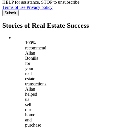
HELP for assistance, STOP to unsubscribe.
Terms of use
Privacy policy
Submit
Stories of Real Estate Success
I
100%
recommend
Allan
Bonilla
for
your
real
estate
transactions.
Allan
helped
us
sell
our
home
and
purchase