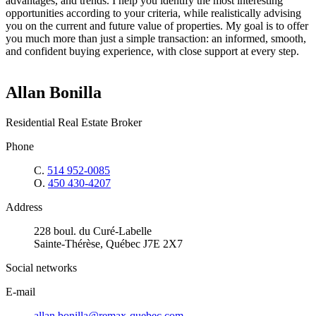
advantages, and trends. I help you identify the most interesting
opportunities according to your criteria, while realistically advising
you on the current and future value of properties. My goal is to offer
you much more than just a simple transaction: an informed, smooth,
and confident buying experience, with close support at every step.
Allan Bonilla
Residential Real Estate Broker
Phone
C.
514 952-0085
O.
450 430-4207
Address
228 boul. du Curé-Labelle
Sainte-Thérèse, Québec J7E 2X7
Social networks
E-mail
allan.bonilla@remax-quebec.com