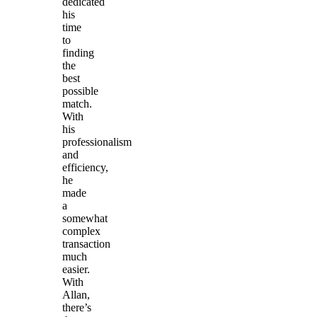
dedicated
his
time
to
finding
the
best
possible
match.
With
his
professionalism
and
efficiency,
he
made
a
somewhat
complex
transaction
much
easier.
With
Allan,
there’s