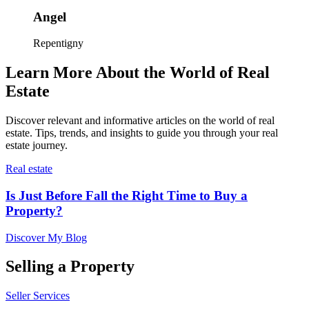
Angel
Repentigny
Learn More About the World of Real
Estate
Discover relevant and informative articles on the world of real
estate. Tips, trends, and insights to guide you through your real
estate journey.
Real estate
Is Just Before Fall the Right Time to Buy a
Property?
Discover My Blog
Selling a Property
Seller Services