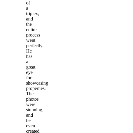
of
a
triplex,
and
the
entire
process
went
perfectly.
He
has
a
great
eye
for
showcasing
properties.
The
photos
were
stunning,
and
he
even
created