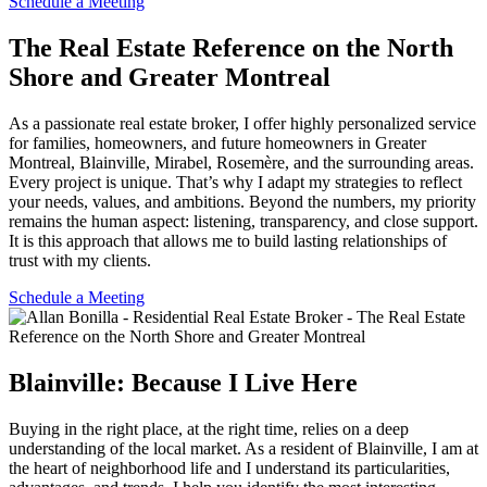
Schedule a Meeting
The Real Estate Reference on the North
Shore and Greater Montreal
As a passionate real estate broker, I offer highly personalized service
for families, homeowners, and future homeowners in Greater
Montreal, Blainville, Mirabel, Rosemère, and the surrounding areas.
Every project is unique. That’s why I adapt my strategies to reflect
your needs, values, and ambitions. Beyond the numbers, my priority
remains the human aspect: listening, transparency, and close support.
It is this approach that allows me to build lasting relationships of
trust with my clients.
Schedule a Meeting
Blainville: Because I Live Here
Buying in the right place, at the right time, relies on a deep
understanding of the local market. As a resident of Blainville, I am at
the heart of neighborhood life and I understand its particularities,