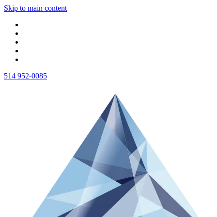
Skip to main content
514 952-0085