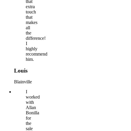
that
extra
touch
that
makes
all
the
difference!
I
highly
recommend
him.
Louis
Blainville
I
worked
with
Allan
Bonilla
for
the
sale