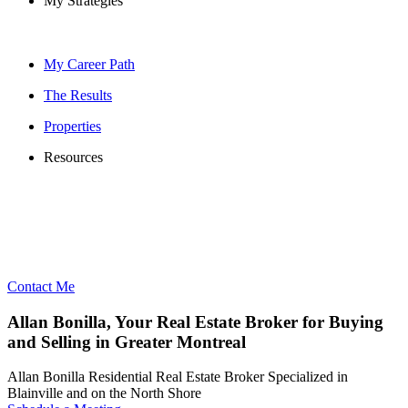
My Strategies
My Career Path
The Results
Properties
Resources
Contact Me
Allan Bonilla, Your Real Estate Broker for Buying
and Selling in Greater Montreal
Allan Bonilla Residential Real Estate Broker Specialized in
Blainville and on the North Shore