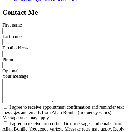
Contact Me
First name
Last name
Email address
Phone
Optional
Your message
I agree to receive appointment confirmation and reminder text
messages and emails from Allan Bonilla (frequency varies).
Message rates may apply.
I agree to receive promotional text messages and emails from
Allan Bonilla (frequency varies). Message rates may apply. Reply