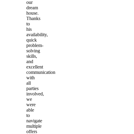
our
dream
house.
Thanks
to
his
availability,
quick
problem-
solving
skills,
and
excellent
communication
with
all
parties
involved,
we
were
able
to
navigate
multiple
offers