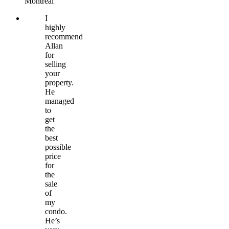
Montréal
I
highly
recommend
Allan
for
selling
your
property.
He
managed
to
get
the
best
possible
price
for
the
sale
of
my
condo.
He’s