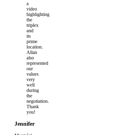
a
video
highlighting
the
triplex
and
its
prime
location.
Allan
also
represented
our
values
very
well
during
the
negotiation.
Thank
you!
Jennifer