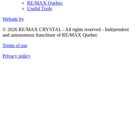
RE/MAX Quebec
Useful Tools
Website by
© 2026 RE/MAX CRYSTAL - All rights reserved - Independent
and autonomous franchisee of RE/MAX Quebec
Terms of use
Privacy policy