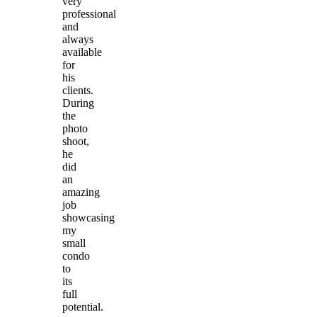
very
professional
and
always
available
for
his
clients.
During
the
photo
shoot,
he
did
an
amazing
job
showcasing
my
small
condo
to
its
full
potential.