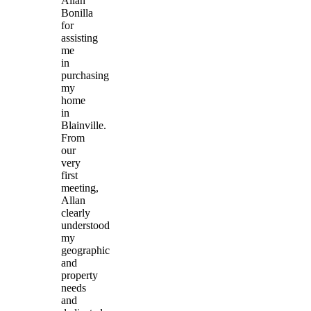
Allan
Bonilla
for
assisting
me
in
purchasing
my
home
in
Blainville.
From
our
very
first
meeting,
Allan
clearly
understood
my
geographic
and
property
needs
and