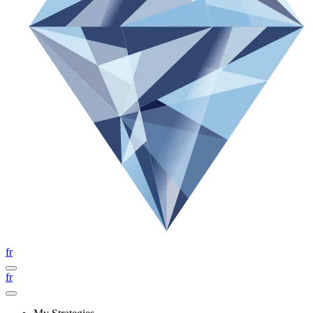
fr
fr