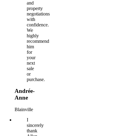
and
property
negotiations
with
confidence.
We
highly
recommend
him
for
your
next
sale
or
purchase.
Andrée-
Anne
Blainville
I
sincerely
thank