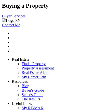
Buying a Property
Buyer Services
Contact Me
Real Estate
Find a Property
Property Assessment
Real Estate Alert
My Career Path
Resources
Blog
Buyer's Guide
Seller's Guide
The Results
Useful Links
My RE/MAX