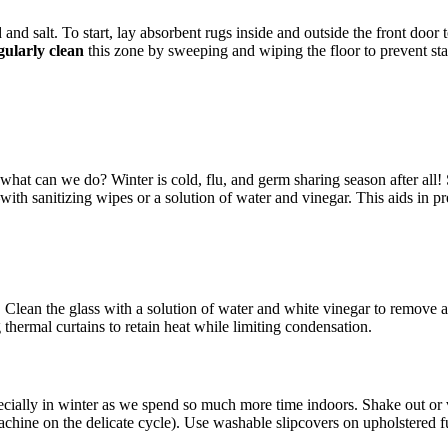
nd salt. To start, lay absorbent rugs inside and outside the front door 
ularly clean
this zone by sweeping and wiping the floor to prevent st
what can we do? Winter is cold, flu, and germ sharing season after all! 
ith sanitizing wipes or a solution of water and vinegar. This aids in p
. Clean the glass with a solution of water and white vinegar to remove a
 thermal curtains to retain heat while limiting condensation.
pecially in winter as we spend so much more time indoors. Shake out o
machine on the delicate cycle). Use washable slipcovers on upholstered f