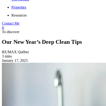
Properties
Resources
Contact Me
fr
To discover
Our New Year’s Deep Clean Tips
RE/MAX Québec
3 mins
January 17, 2025