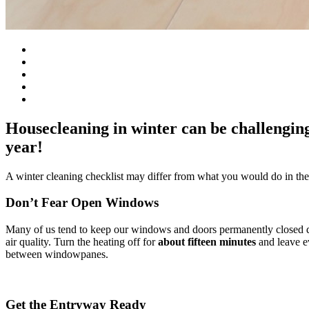
Housecleaning in winter can be challenging 
year!
A winter cleaning checklist may differ from what you would do in the 
Don’t Fear Open Windows
Many of us tend to keep our windows and doors permanently closed dur
air quality. Turn the heating off for
about
fifteen minutes
and leave ev
between windowpanes.
Get the Entryway Ready