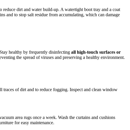
to reduce dirt and water build-up. A watertight boot tray and a coat
ains and to stop salt residue from accumulating, which can damage
Stay healthy by frequently disinfecting
all high-touch surfaces or
reventing the spread of viruses and preserving a healthy environment.
ll traces of dirt and to reduce fogging. Inspect and clean window
r vacuum area rugs once a week. Wash the curtains and cushions
urniture for easy maintenance.