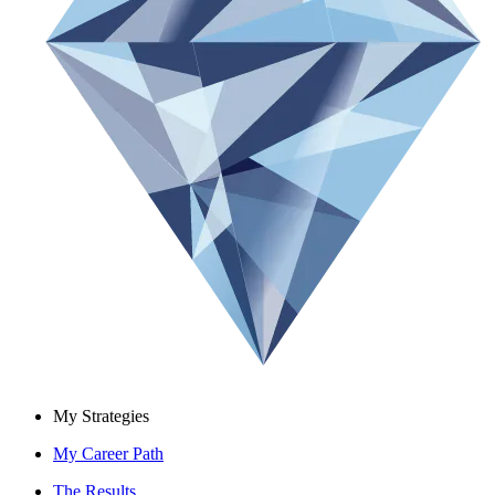
My Strategies
My Career Path
The Results