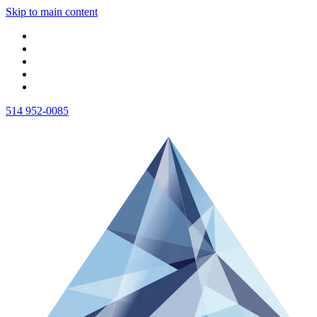
Skip to main content
514 952-0085