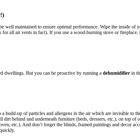
r!)
 be well maintained to ensure optimal performance. Wipe the inside of 
 for all air vents in fact). If you use a wood-burning stove or fireplace,
ed dwellings. But you can be proactive by running a
dehumidifier
in t
to a build-up of particles and allergens in the air which are invisible t
till dirt behind and underneath furniture (beds, dressers, etc.), on top o
 oven, etc.). And don’t forget the blinds, framed paintings and decor ac
quickly.