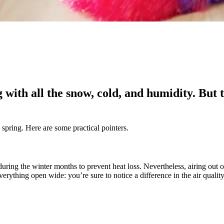
with all the snow, cold, and humidity. But t
spring. Here are some practical pointers.
ing the winter months to prevent heat loss. Nevertheless, airing out 
erything open wide: you’re sure to notice a difference in the air quali