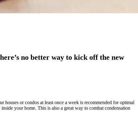
here’s no better way to kick off the new
our houses or condos at least once a week is recommended for optimal
ty inside your home. This is also a great way to combat condensation