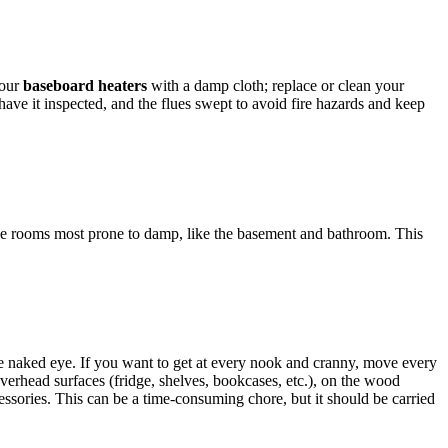
your
baseboard heaters
with a damp cloth; replace or clean your
 have it inspected, and the flues swept to avoid fire hazards and keep
he rooms most prone to damp, like the basement and bathroom. This
o the naked eye. If you want to get at every nook and cranny, move every
f overhead surfaces (fridge, shelves, bookcases, etc.), on the wood
cessories. This can be a time-consuming chore, but it should be carried