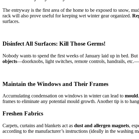
The entryway is the first area of the home to be exposed to snow, mud a
rack will also prove useful for keeping wet winter gear organized.
Reg
surfaces.
Disinfect All Surfaces: Kill Those Germs!
Nobody wants to spend the first weeks of January laid up in bed. But 
objects
—doorknobs, light switches, remote controls, handrails, etc.—w
Maintain the Windows and Their Frames
Accumulating condensation on windows in winter can lead to
mould
frames to eliminate any potential mould growth. Another tip is to hang
Freshen Fabrics
Carpets, curtains and blankets act as
dust and allergen magnets
, es
according to the manufacturer’s instructions (ideally in the washing 