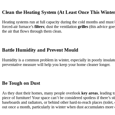
Clean the Heating System (At Least Once This Winte
Heating systems run at full capacity during the cold months and must
forced-air furnace’s
filters
; dust the ventilation
grilles
(this advice goes
the air that flows through them clean.
Battle Humidity and Prevent Mould
Humidity is a common problem in winter, especially in poorly insulat
preventative measure will help you keep your home cleaner longer.
Be Tough on Dust
As they dust their homes, many people overlook
key areas
, leading 
piece of furniture! Your space can’t be considered spotless if there’s s
baseboards and radiators, or behind other hard-to-reach places (toilet,
out once a month, particularly in winter when dust accumulates more 