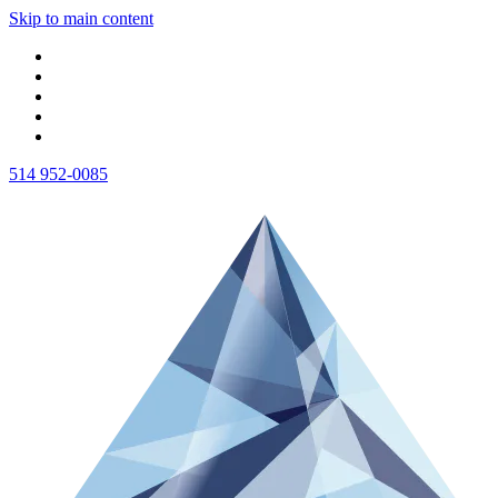
Skip to main content
514 952-0085