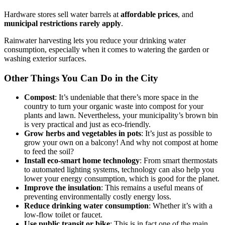
Hardware stores sell water barrels at
affordable prices
, and
municipal restrictions rarely apply
.
Rainwater harvesting lets you reduce your drinking water
consumption, especially when it comes to watering the garden or
washing exterior surfaces.
Other Things You Can Do in the City
Compost
: It’s undeniable that there’s more space in the
country to turn your organic waste into compost for your
plants and lawn. Nevertheless, your municipality’s brown bin
is very practical and just as eco-friendly.
Grow herbs and vegetables in pots
: It’s just as possible to
grow your own on a balcony! And why not compost at home
to feed the soil?
Install eco-smart home technology
: From smart thermostats
to automated lighting systems, technology can also help you
lower your energy consumption, which is good for the planet.
Improve the insulation
: This remains a useful means of
preventing environmentally costly energy loss.
Reduce drinking water consumption
: Whether it’s with a
low-flow toilet or faucet.
Use public transit or bike
: This is in fact one of the main