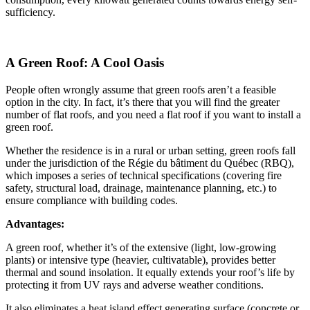
sufficiency.
A Green Roof: A Cool Oasis
People often wrongly assume that green roofs aren’t a feasible
option in the city. In fact, it’s there that you will find the greater
number of flat roofs, and you need a flat roof if you want to install a
green roof.
Whether the residence is in a rural or urban setting, green roofs fall
under the jurisdiction of the Régie du bâtiment du Québec (RBQ),
which imposes a series of technical specifications (covering fire
safety, structural load, drainage, maintenance planning, etc.) to
ensure compliance with building codes.
Advantages:
A green roof, whether it’s of the extensive (light, low-growing
plants) or intensive type (heavier, cultivatable), provides better
thermal and sound insolation. It equally extends your roof’s life by
protecting it from UV rays and adverse weather conditions.
It also eliminates a heat island effect generating surface (concrete or