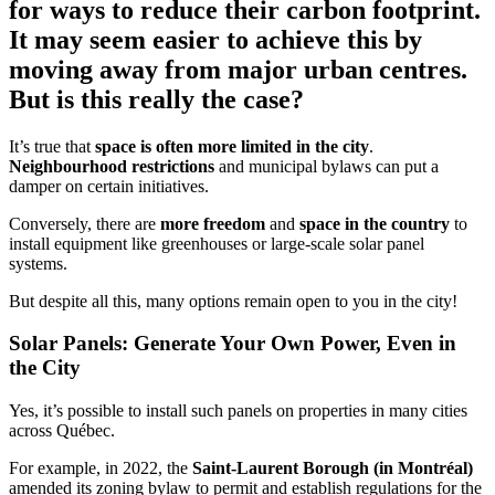
for ways to reduce their carbon footprint.
It may seem easier to achieve this by
moving away from major urban centres.
But is this really the case?
It’s true that
space is often more limited in the city
.
Neighbourhood restrictions
and municipal bylaws can put a
damper on certain initiatives.
Conversely, there are
more freedom
and
space in the country
to
install equipment like greenhouses or large-scale solar panel
systems.
But despite all this, many options remain open to you in the city!
Solar Panels: Generate Your Own Power, Even in
the City
Yes, it’s possible to install such panels on properties in many cities
across Québec.
For example, in 2022, the
Saint-Laurent Borough (in Montréal)
amended its zoning bylaw to permit and establish regulations for the