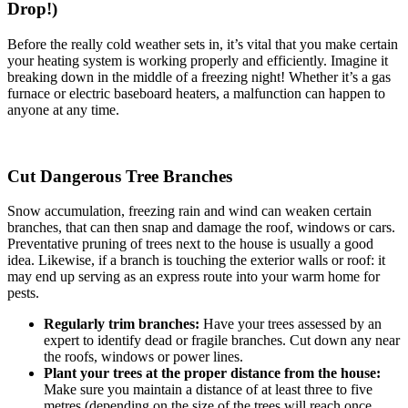
Drop!)
Before the really cold weather sets in, it’s vital that you make certain
your heating system is working properly and efficiently. Imagine it
breaking down in the middle of a freezing night! Whether it’s a gas
furnace or electric baseboard heaters, a malfunction can happen to
anyone at any time.
Cut Dangerous Tree Branches
Snow accumulation, freezing rain and wind can weaken certain
branches, that can then snap and damage the roof, windows or cars.
Preventative pruning of trees next to the house is usually a good
idea. Likewise, if a branch is touching the exterior walls or roof: it
may end up serving as an express route into your warm home for
pests.
Regularly trim branches:
Have your trees assessed by an
expert to identify dead or fragile branches. Cut down any near
the roofs, windows or power lines.
Plant your trees at the proper distance from the house:
Make sure you maintain a distance of at least three to five
metres (depending on the size of the trees will reach once