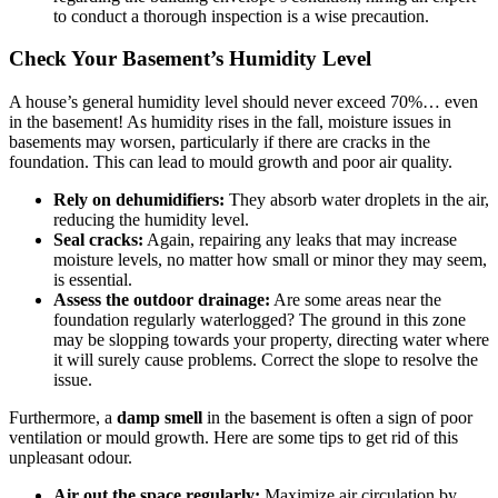
to conduct a thorough inspection is a wise precaution.
Check Your Basement’s Humidity Level
A house’s general humidity level should never exceed 70%… even
in the basement! As humidity rises in the fall, moisture issues in
basements may worsen, particularly if there are cracks in the
foundation. This can lead to mould growth and poor air quality.
Rely on dehumidifiers:
They absorb water droplets in the air,
reducing the humidity level.
Seal cracks:
Again, repairing any leaks that may increase
moisture levels, no matter how small or minor they may seem,
is essential.
Assess the outdoor drainage:
Are some areas near the
foundation regularly waterlogged? The ground in this zone
may be slopping towards your property, directing water where
it will surely cause problems. Correct the slope to resolve the
issue.
Furthermore, a
damp smell
in the basement is often a sign of poor
ventilation or mould growth. Here are some tips to get rid of this
unpleasant odour.
Air out the space regularly:
Maximize air circulation by