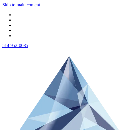
Skip to main content
514 952-0085