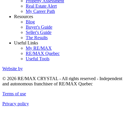
Property Assessment
Real Estate Alert
My Career Path
Resources
Blog
Buyer's Guide
Seller's Guide
The Results
Useful Links
My RE/MAX
RE/MAX Quebec
Useful Tools
Website by
© 2026 RE/MAX CRYSTAL - All rights reserved - Independent
and autonomous franchisee of RE/MAX Quebec
Terms of use
Privacy policy