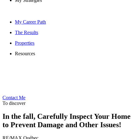
My Strategies
My Career Path
The Results
Properties
Resources
Contact Me
To discover
In the fall, Carefully Inspect Your Home
to Prevent Damage and Other Issues!
RE/MAX Québec