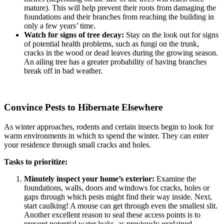
mature). This will help prevent their roots from damaging the
foundations and their branches from reaching the building in
only a few years’ time.
Watch for signs of tree decay:
Stay on the look out for signs
of potential health problems, such as fungi on the trunk,
cracks in the wood or dead leaves during the growing season.
An ailing tree has a greater probability of having branches
break off in bad weather.
Convince Pests to Hibernate Elsewhere
As winter approaches, rodents and certain insects begin to look for
warm environments in which to spend the winter. They can enter
your residence through small cracks and holes.
Tasks to prioritize:
Minutely inspect your home’s exterior:
Examine the
foundations, walls, doors and windows for cracks, holes or
gaps through which pests might find their way inside. Next,
start caulking! A mouse can get through even the smallest slit.
Another excellent reason to seal these access points is to
prevent potential water leaks, as previously explained.