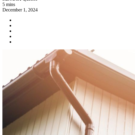
5 mins
December 1, 2024