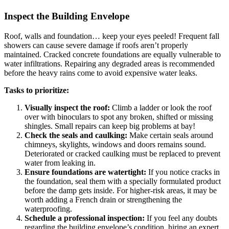
Inspect the Building Envelope
Roof, walls and foundation… keep your eyes peeled! Frequent fall
showers can cause severe damage if roofs aren’t properly
maintained. Cracked concrete foundations are equally vulnerable to
water infiltrations. Repairing any degraded areas is recommended
before the heavy rains come to avoid expensive water leaks.
Tasks to prioritize:
Visually inspect the roof:
Climb a ladder or look the roof
over with binoculars to spot any broken, shifted or missing
shingles. Small repairs can keep big problems at bay!
Check the seals and caulking:
Make certain seals around
chimneys, skylights, windows and doors remains sound.
Deteriorated or cracked caulking must be replaced to prevent
water from leaking in.
Ensure foundations are watertight:
If you notice cracks in
the foundation, seal them with a specially formulated product
before the damp gets inside. For higher-risk areas, it may be
worth adding a French drain or strengthening the
waterproofing.
Schedule a professional inspection:
If you feel any doubts
regarding the building envelope’s condition, hiring an expert