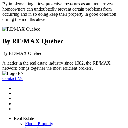
By implementing a few proactive measures as autumn arrives,
homeowners can undoubtedly prevent certain problems from
occurring and in so doing keep their property in good condition
during the months ahead.
By RE/MAX Québec
By RE/MAX Québec
A leader in the real estate industry since 1982, the RE/MAX
network brings together the most efficient brokers.
Contact Me
Real Estate
Find a Property