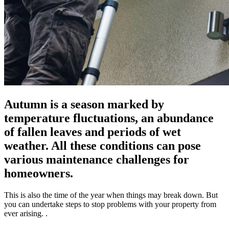
Autumn is a season marked by
temperature fluctuations, an abundance
of fallen leaves and periods of wet
weather. All these conditions can pose
various maintenance challenges for
homeowners.
This is also the time of the year when things may break down. But
you can undertake steps to stop problems with your property from
ever arising. .