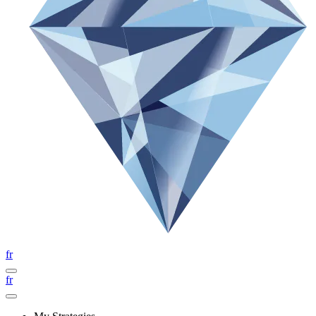
fr
fr