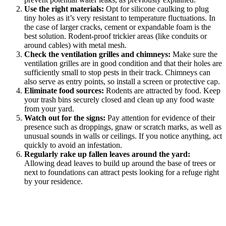
Use the right materials:
Opt for silicone caulking to plug
tiny holes as it’s very resistant to temperature fluctuations. In
the case of larger cracks, cement or expandable foam is the
best solution. Rodent-proof trickier areas (like conduits or
around cables) with metal mesh.
Check the ventilation grilles and chimneys:
Make sure the
ventilation grilles are in good condition and that their holes are
sufficiently small to stop pests in their track. Chimneys can
also serve as entry points, so install a screen or protective cap.
Eliminate food sources:
Rodents are attracted by food. Keep
your trash bins securely closed and clean up any food waste
from your yard.
Watch out for the signs:
Pay attention for evidence of their
presence such as droppings, gnaw or scratch marks, as well as
unusual sounds in walls or ceilings. If you notice anything, act
quickly to avoid an infestation.
Regularly rake up fallen leaves around the yard:
Allowing dead leaves to build up around the base of trees or
next to foundations can attract pests looking for a refuge right
by your residence.