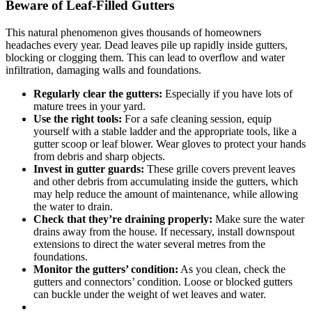
Beware of Leaf-Filled Gutters
This natural phenomenon gives thousands of homeowners
headaches every year. Dead leaves pile up rapidly inside gutters,
blocking or clogging them. This can lead to overflow and water
infiltration, damaging walls and foundations.
Regularly clear the gutters:
Especially if you have lots of
mature trees in your yard.
Use the right tools:
For a safe cleaning session, equip
yourself with a stable ladder and the appropriate tools, like a
gutter scoop or leaf blower. Wear gloves to protect your hands
from debris and sharp objects.
Invest in gutter guards:
These grille covers prevent leaves
and other debris from accumulating inside the gutters, which
may help reduce the amount of maintenance, while allowing
the water to drain.
Check that they’re draining properly:
Make sure the water
drains away from the house. If necessary, install downspout
extensions to direct the water several metres from the
foundations.
Monitor the gutters’ condition:
As you clean, check the
gutters and connectors’ condition. Loose or blocked gutters
can buckle under the weight of wet leaves and water.