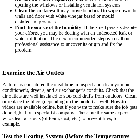
opening the windows or installing ventilation systems.
Clean the surfaces:
It may prove beneficial to wipe down the
walls and floor with white vinegar-based or mould
disinfectant products.
Find the source of the humidity:
If the smell persists despite
your efforts, you may be dealing with an undetected leak or
water infiltration. The next recommended step is to call on
professional assistance to uncover its origin and fix the
problem.
Examine the Air Outlets
Autumn is considered the ideal time to inspect and clean your air
conditioner’s, dryer’s, and air exchanger’s conduits. Check that the
air outlets are well insulated to stop cold drafts from outdoors. Clean
or replace the filters (depending on the model) as well. How-to
videos are available online, but if you want to make sure the job gets
done right, hire a specialist company. These are the same experts
who clean air ducts (of foam, dust, etc.) to prevent fires, for
example.
Test the Heating System (Before the Temperatures