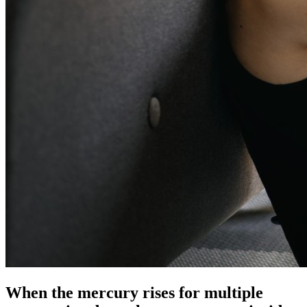
When the mercury rises for multiple