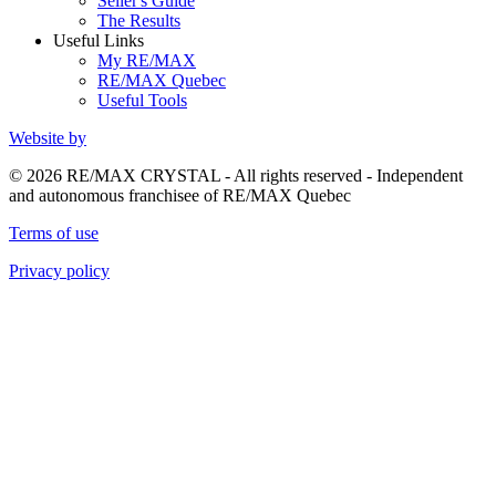
Seller's Guide
The Results
Useful Links
My RE/MAX
RE/MAX Quebec
Useful Tools
Website by
© 2026 RE/MAX CRYSTAL - All rights reserved - Independent
and autonomous franchisee of RE/MAX Quebec
Terms of use
Privacy policy