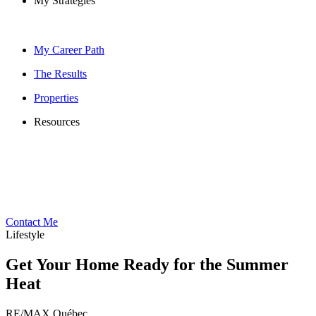
My Strategies
My Career Path
The Results
Properties
Resources
Contact Me
Lifestyle
Get Your Home Ready for the Summer
Heat
RE/MAX Québec