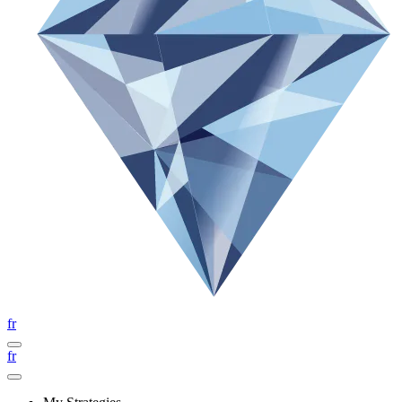
fr
fr