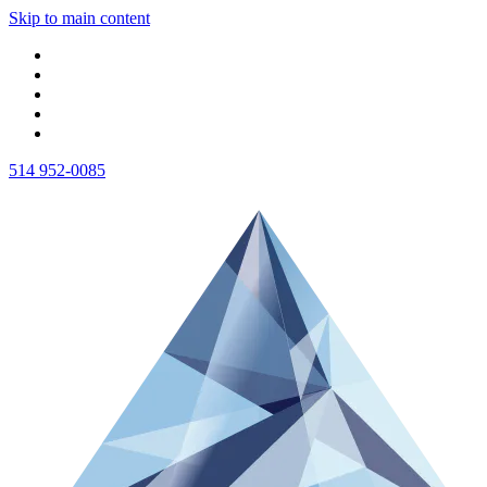
Skip to main content
514 952-0085