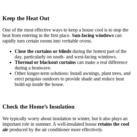
Keep the Heat Out
One of the most effective ways to keep a house cool is to stop the
heat from entering in the first place.
Sun-facing windows
can
rapidly turn certain rooms into veritable ovens.
Close the curtains or blinds
during the hottest part of the
day, particularly on south- and west-facing windows.
Thermal
or
blackout
curtains
can make a real difference
during a heatwave.
Other longer-term solutions: Install awnings, plant trees, and
erect pergolas outdoors to provide shade and reduce heat
build-up inside the house.
Check the Home’s Insulation
We typically worry about insulation in winter, but it also plays an
important role in summer. A well-insulated house
retains the cool
air
produced by the air conditioner more effectively.