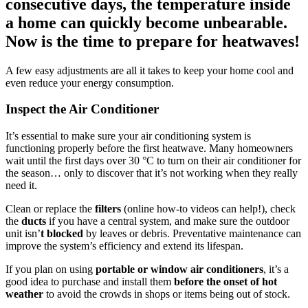
consecutive days, the temperature inside
a home can quickly become unbearable.
Now is the time to prepare for heatwaves!
A few easy adjustments are all it takes to keep your home cool and
even reduce your energy consumption.
Inspect the Air Conditioner
It’s essential to make sure your air conditioning system is
functioning properly before the first heatwave. Many homeowners
wait until the first days over 30 °C to turn on their air conditioner for
the season… only to discover that it’s not working when they really
need it.
Clean or replace the
filters
(online how-to videos can help!), check
the
ducts
if you have a central system, and make sure the outdoor
unit isn’
t blocked
by leaves or debris. Preventative maintenance can
improve the system’s efficiency and extend its lifespan.
If you plan on using
portable or window air conditioners
, it’s a
good idea to purchase and install them
before the onset of hot
weather
to avoid the crowds in shops or items being out of stock.