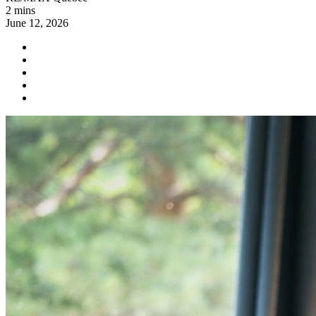
2 mins
June 12, 2026