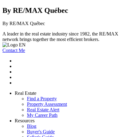
By RE/MAX Québec
By RE/MAX Québec
A leader in the real estate industry since 1982, the RE/MAX
network brings together the most efficient brokers.
Contact Me
Real Estate
Find a Property
Property Assessment
Real Estate Alert
My Career Path
Resources
Blog
Buyer's Guide