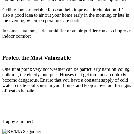
Ceiling fans or portable fans can help improve air circulation. It’s
also a good idea to air out your home early in the morning or late in
the evening, when temperatures are cooler.
In some situations, a dehumidifier or an air purifier can also improve
indoor comfort.
Protect the Most Vulnerable
One final point: very hot weather can be particularly hard on young
children, the elderly, and pets. Houses that get too hot can quickly
become dangerous. Ensure that you have a constant supply of cold
water, create cool zones in your home, and keep an eye out for signs
of heat exhaustion.
Happy summer!