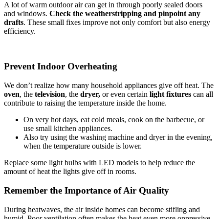
A lot of warm outdoor air can get in through poorly sealed doors
and windows.
Check the weatherstripping and pinpoint any
drafts
. These small fixes improve not only comfort but also energy
efficiency.
Prevent Indoor Overheating
We don’t realize how many household appliances give off heat. The
oven
, the
television
, the
dryer,
or even certain
light fixtures
can all
contribute to raising the temperature inside the home.
On very hot days, eat cold meals, cook on the barbecue, or
use small kitchen appliances.
Also try using the washing machine and dryer in the evening,
when the temperature outside is lower.
Replace some light bulbs with LED models to help reduce the
amount of heat the lights give off in rooms.
Remember the Importance of Air Quality
During heatwaves, the air inside homes can become stifling and
humid. Poor ventilation often makes the heat even more oppressive.