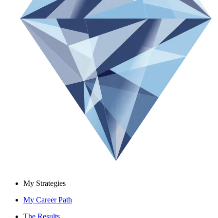
My Strategies
My Career Path
The Results