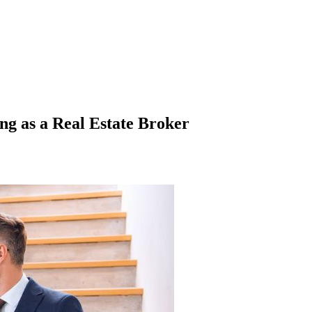
ng as a Real Estate Broker