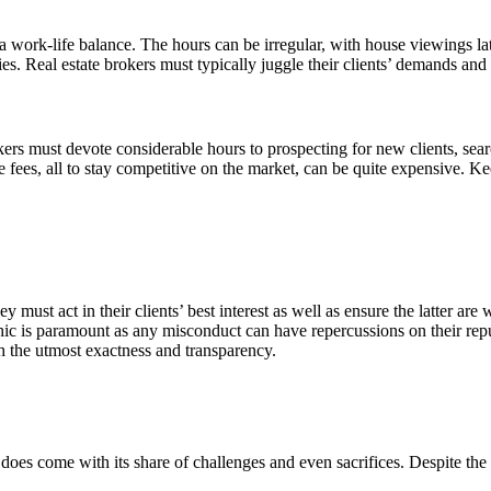
a work-life balance. The hours can be irregular, with house viewings la
vities. Real estate brokers must typically juggle their clients’ demands an
ers must devote considerable hours to prospecting for new clients, sear
e fees, all to stay competitive on the market, can be quite expensive. K
y must act in their clients’ best interest as well as ensure the latter are 
thic is paramount as any misconduct can have repercussions on their repu
h the utmost exactness and transparency.
it does come with its share of challenges and even sacrifices. Despite the