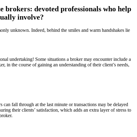
ate brokers: devoted professionals who help
tually involve?
commonly unknown. Indeed, behind the smiles and warm handshakes lie
emotional undertaking! Some situations a broker may encounter include a
r, in the course of gaining an understanding of their client’s needs,
s can fall through at the last minute or transactions may be delayed
ring their clients’ satisfaction, which adds an extra layer of stress to
broker.