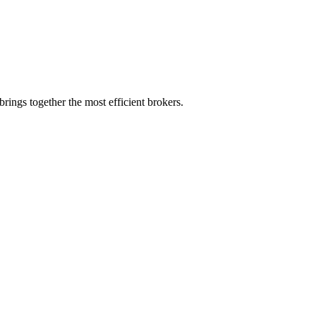
rings together the most efficient brokers.