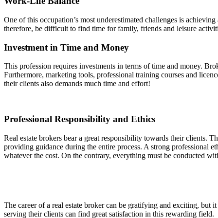
Work-Life Balance
One of this occupation’s most underestimated challenges is achieving 
therefore, be difficult to find time for family, friends and leisure acti
Investment in Time and Money
This profession requires investments in terms of time and money. Brok
Furthermore, marketing tools, professional training courses and licenc
their clients also demands much time and effort!
Professional Responsibility and Ethics
Real estate brokers bear a great responsibility towards their clients. The
providing guidance during the entire process. A strong professional e
whatever the cost. On the contrary, everything must be conducted wit
The career of a real estate broker can be gratifying and exciting, but 
serving their clients can find great satisfaction in this rewarding field.