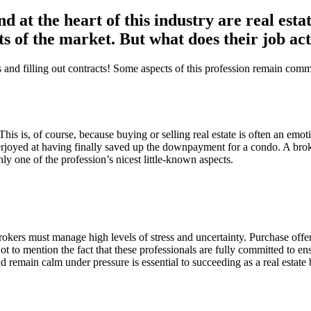
nd at the heart of this industry are real est
ts of the market. But what does their job ac
its and filling out contracts! Some aspects of this profession remain 
ts. This is, of course, because buying or selling real estate is often an 
verjoyed at having finally saved up the downpayment for a condo. A broke
ly one of the profession’s nicest little-known aspects.
rokers must manage high levels of stress and uncertainty. Purchase offer
t to mention the fact that these professionals are fully committed to ensu
nd remain calm under pressure is essential to succeeding as a real estate 