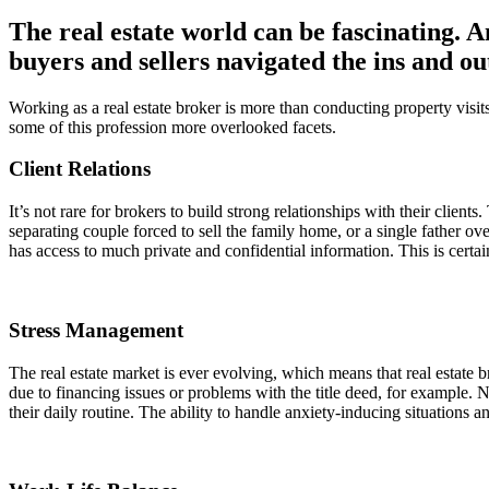
The real estate world can be fascinating. A
buyers and sellers navigated the ins and ou
Working as a real estate broker is more than conducting property vis
some of this profession more overlooked facets.
Client Relations
It’s not rare for brokers to build strong relationships with their clien
separating couple forced to sell the family home, or a single father o
has access to much private and confidential information. This is certain
Stress Management
The real estate market is ever evolving, which means that real estate b
due to financing issues or problems with the title deed, for example. No
their daily routine. The ability to handle anxiety-inducing situations a