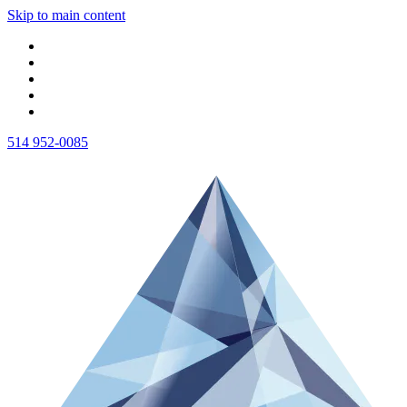
Skip to main content
514 952-0085