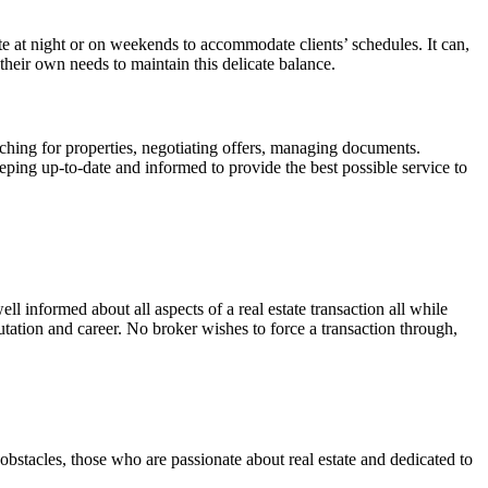
te at night or on weekends to accommodate clients’ schedules. It can,
d their own needs to maintain this delicate balance.
ching for properties, negotiating offers, managing documents.
eeping up-to-date and informed to provide the best possible service to
well informed about all aspects of a real estate transaction all while
tation and career. No broker wishes to force a transaction through,
 obstacles, those who are passionate about real estate and dedicated to