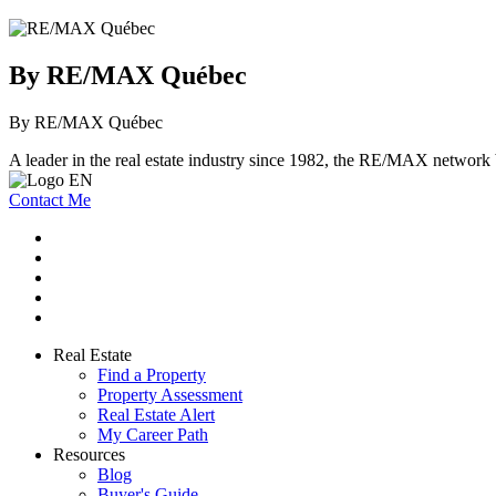
By RE/MAX Québec
By RE/MAX Québec
A leader in the real estate industry since 1982, the RE/MAX network b
Contact Me
Real Estate
Find a Property
Property Assessment
Real Estate Alert
My Career Path
Resources
Blog
Buyer's Guide