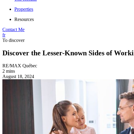
Properties
Resources
Contact Me
fr
To discover
Discover the Lesser-Known Sides of Worki
RE/MAX Québec
2 mins
August 18, 2024