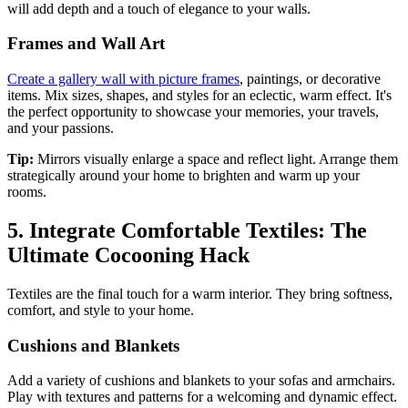
will add depth and a touch of elegance to your walls.
Frames and Wall Art
Create a gallery wall with picture frames
, paintings, or decorative
items. Mix sizes, shapes, and styles for an eclectic, warm effect. It's
the perfect opportunity to showcase your memories, your travels,
and your passions.
Tip:
Mirrors visually enlarge a space and reflect light. Arrange them
strategically around your home to brighten and warm up your
rooms.
5. Integrate Comfortable Textiles: The
Ultimate Cocooning Hack
Textiles are the final touch for a warm interior. They bring softness,
comfort, and style to your home.
Cushions and Blankets
Add a variety of cushions and blankets to your sofas and armchairs.
Play with textures and patterns for a welcoming and dynamic effect.