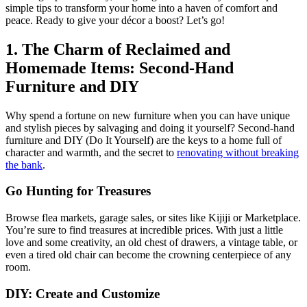
simple tips to transform your home into a haven of comfort and
peace. Ready to give your décor a boost? Let’s go!
1. The Charm of Reclaimed and
Homemade Items: Second-Hand
Furniture and DIY
Why spend a fortune on new furniture when you can have unique
and stylish pieces by salvaging and doing it yourself? Second-hand
furniture and DIY (Do It Yourself) are the keys to a home full of
character and warmth, and the secret to
renovating without breaking
the bank
.
Go Hunting for Treasures
Browse flea markets, garage sales, or sites like Kijiji or Marketplace.
You’re sure to find treasures at incredible prices. With just a little
love and some creativity, an old chest of drawers, a vintage table, or
even a tired old chair can become the crowning centerpiece of any
room.
DIY: Create and Customize