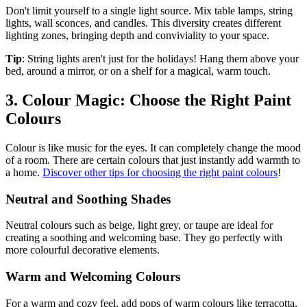
Don't limit yourself to a single light source. Mix table lamps, string
lights, wall sconces, and candles. This diversity creates different
lighting zones, bringing depth and conviviality to your space.
Tip
: String lights aren't just for the holidays! Hang them above your
bed, around a mirror, or on a shelf for a magical, warm touch.
3. Colour Magic: Choose the Right Paint
Colours
Colour is like music for the eyes. It can completely change the mood
of a room. There are certain colours that just instantly add warmth to
a home.
Discover other tips for choosing the right paint colours
!
Neutral and Soothing Shades
Neutral colours such as beige, light grey, or taupe are ideal for
creating a soothing and welcoming base. They go perfectly with
more colourful decorative elements.
Warm and Welcoming Colours
For a warm and cozy feel, add pops of warm colours like terracotta,