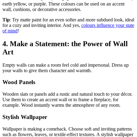
earth yellow, or purple. These colours can be used on an accent
wall, cushions, or decorative accessories.
Tip
: Try matte paint for an even softer and more subdued look, ideal
for a cozy and inviting interior. And yes,
colours influence your state
of mind
!
4. Make a Statement: the Power of Wall
Art
Empty walls can make a room feel cold and impersonal. Dress up
your walls to give them character and warmth.
Wood Panels
Wooden slats or panels add a rustic and natural touch to your décor.
Use them to create an accent wall or to frame a fireplace, for
example. Wood instantly warms the atmosphere of any room.
Stylish Wallpaper
Wallpaper is making a comeback. Choose soft and inviting patterns
such as flowers, leaves, or textile-effect textures. A stylish wallpaper