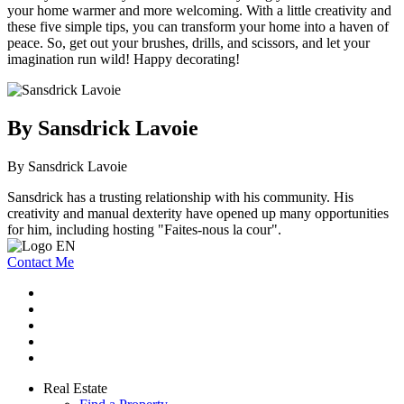
your home warmer and more welcoming. With a little creativity and
these five simple tips, you can transform your home into a haven of
peace. So, get out your brushes, drills, and scissors, and let your
imagination run wild! Happy decorating!
By Sansdrick Lavoie
By Sansdrick Lavoie
Sansdrick has a trusting relationship with his community. His
creativity and manual dexterity have opened up many opportunities
for him, including hosting "Faites-nous la cour".
Contact Me
Real Estate