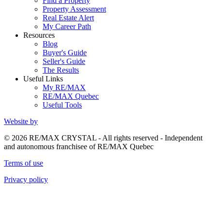
Find a Property
Property Assessment
Real Estate Alert
My Career Path
Resources
Blog
Buyer's Guide
Seller's Guide
The Results
Useful Links
My RE/MAX
RE/MAX Quebec
Useful Tools
Website by
© 2026 RE/MAX CRYSTAL - All rights reserved - Independent
and autonomous franchisee of RE/MAX Quebec
Terms of use
Privacy policy