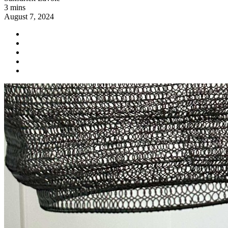
3 mins
August 7, 2024