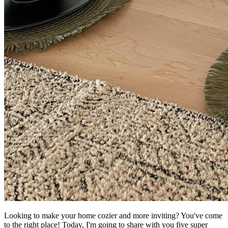
Looking to make your home cozier and more inviting? You've come
to the right place! Today, I'm going to share with you five super