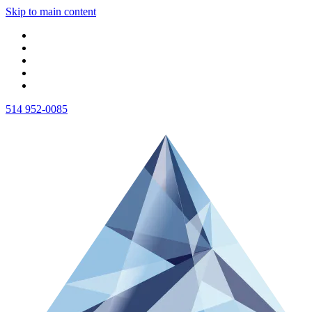
Skip to main content
514 952-0085