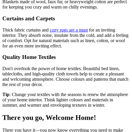
Blankets made of wool, faux fur, or heavyweight cotton are perfect
for keeping you cozy and warm on chilly evenings.
Curtains and Carpets
Thick fabric curtains and
cozy rugs are a must
for an inviting
interior. They absorb noise, insulate from the cold, and add a feeling
of comfort. Opt for natural materials such as linen, cotton, or wool
for an even more inviting effect.
Quality Home Textiles
Don't overlook the power of home textiles. Beautiful bed linen,
tablecloths, and high-quality cloth towels help to create a pleasant
and welcoming atmosphere. Choose colours and patterns that match
the rest of your décor.
Tip
: Change your textiles with the seasons to renew the atmosphere
of your home interior. Think lighter colours and materials in
summer, and warmer and enveloping textures in winter.
There you go, Welcome Home!
There you have it—you now know everything you need to make