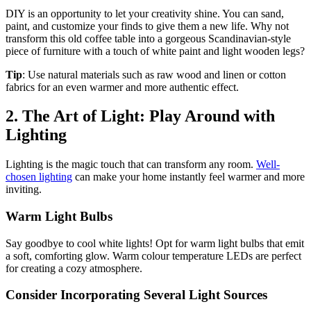
DIY is an opportunity to let your creativity shine. You can sand,
paint, and customize your finds to give them a new life. Why not
transform this old coffee table into a gorgeous Scandinavian-style
piece of furniture with a touch of white paint and light wooden legs?
Tip
: Use natural materials such as raw wood and linen or cotton
fabrics for an even warmer and more authentic effect.
2. The Art of Light: Play Around with
Lighting
Lighting is the magic touch that can transform any room.
Well-
chosen lighting
can make your home instantly feel warmer and more
inviting.
Warm Light Bulbs
Say goodbye to cool white lights! Opt for warm light bulbs that emit
a soft, comforting glow. Warm colour temperature LEDs are perfect
for creating a cozy atmosphere.
Consider Incorporating Several Light Sources