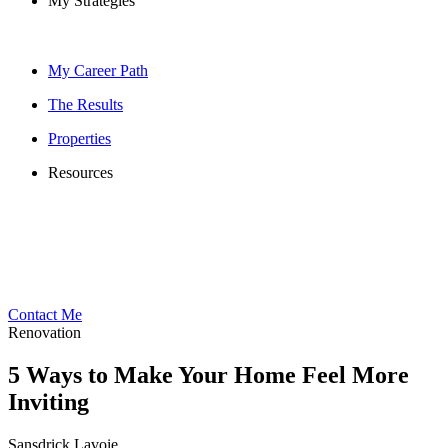
My Strategies
My Career Path
The Results
Properties
Resources
Contact Me
Renovation
5 Ways to Make Your Home Feel More
Inviting
Sansdrick Lavoie