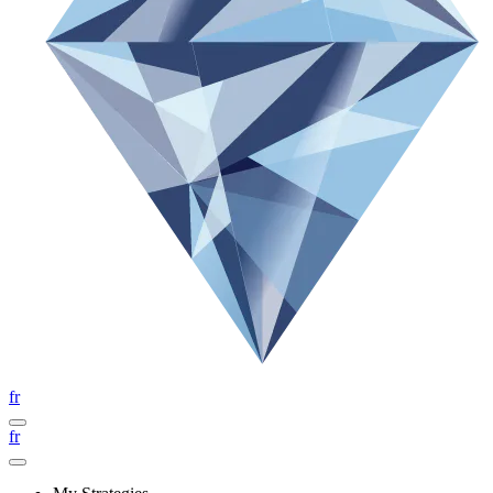
fr
fr